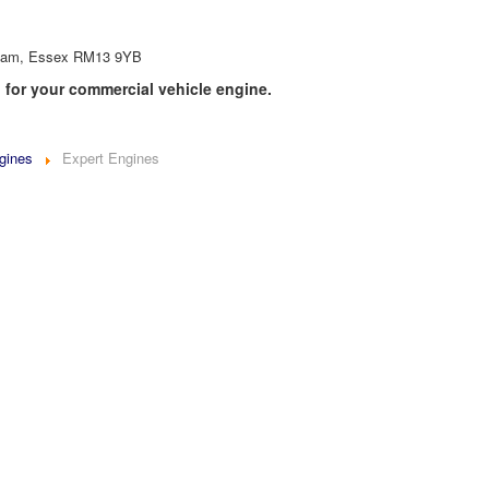
inham, Essex RM13 9YB
 for your commercial vehicle engine.
gines
Expert Engines