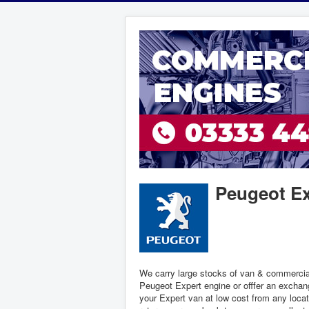
Peugeot Ex
We carry large stocks of van & commercia
Peugeot Expert engine or offfer an exchang
your Expert van at low cost from any locat