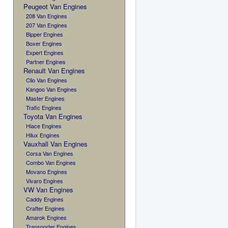
Peugeot Van Engines
208 Van Engines
207 Van Engines
Bipper Engines
Boxer Engines
Expert Engines
Partner Engines
Renault Van Engines
Clio Van Engines
Kangoo Van Engines
Master Engines
Trafic Engines
Toyota Van Engines
Hiace Engines
Hilux Engines
Vauxhall Van Engines
Corsa Van Engines
Combo Van Engines
Movano Engines
Vivaro Engines
VW Van Engines
Caddy Engines
Crafter Engines
Amarok Engines
Transporter Engines