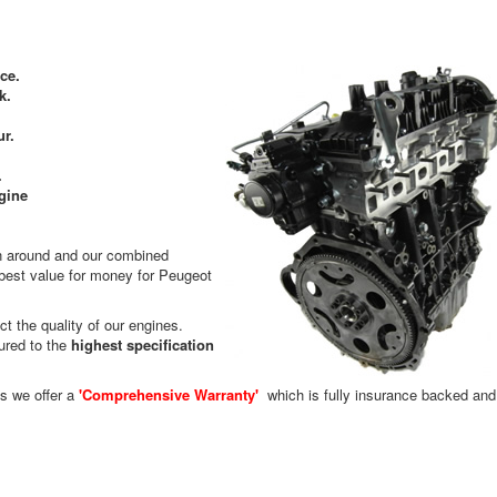
ce.
k.
ur.
.
gine
rn around and our combined
 best value for money for Peugeot
t the quality of our engines.
ured to the
highest specification
es we offer a
'Comprehensive Warranty'
which is fully insurance backed and