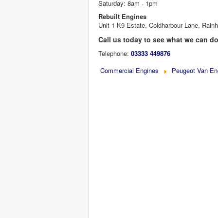
Saturday: 8am - 1pm
Rebuilt Engines
Unit 1 K9 Estate, Coldharbour Lane, Ra
Call us today to see what we can do
Telephone:
03333 449876
Commercial Engines
Peugeot Van En