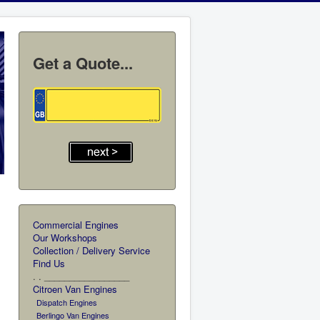
Get a Quote...
Commercial Engines
Our Workshops
Collection / Delivery Service
Find Us
. . _________________
Citroen Van Engines
Dispatch Engines
Berlingo Van Engines