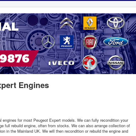
pert Engines
l engines for most Peugeot Expert models. We can fully recondition your
e full rebuild engine, often from stocks. We can also arrange collection of
ion in the Mainland UK. We will then recondition or rebuild the engine and