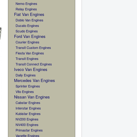
Nemo Engines
Relay Engines
Fiat Van Engines
Doblo Van Engines
Ducato Engines
Scudo Engines
Ford Van Engines
Courier Engines
Transit Custom Engines
Fiesta Van Engines
Transit Engines
Transit Connect Engines
Iveco Van Engines
Daily Engines
Mercedes Van Engines
Sprinter Engines
Vito Engines
Nissan Van Engines
Cabstar Engines
Interstar Engines
Kubistar Engines
NV200 Engines
NV400 Engines
Primastar Engines
Vanette Engines