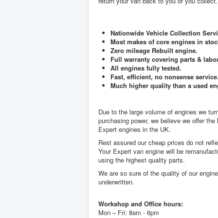
return your van back to you or you collect.
Nationwide Vehicle Collection Servi
Most makes of core engines in stoc
Zero mileage Rebuilt engine.
Full warranty covering parts & labo
All engines fully tested.
Fast, efficient, no nonsense service
Much higher quality than a used en
Due to the large volume of engines we tu
purchasing power, we believe we offer the
Expert engines in the UK.
Rest assured our cheap prices do not reflec
Your Expert van engine will be remanufact
using the highest quality parts.
We are so sure of the quality of our engin
underwritten.
Workshop and Office hours:
Mon – Fri: 8am - 6pm