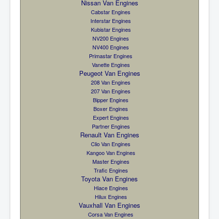
Nissan Van Engines
Cabstar Engines
Interstar Engines
Kubistar Engines
NV200 Engines
NV400 Engines
Primastar Engines
Vanette Engines
Peugeot Van Engines
208 Van Engines
207 Van Engines
Bipper Engines
Boxer Engines
Expert Engines
Partner Engines
Renault Van Engines
Clio Van Engines
Kangoo Van Engines
Master Engines
Trafic Engines
Toyota Van Engines
Hiace Engines
Hilux Engines
Vauxhall Van Engines
Corsa Van Engines