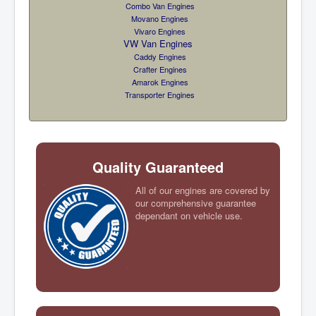
Combo Van Engines
Movano Engines
Vivaro Engines
VW Van Engines
Caddy Engines
Crafter Engines
Amarok Engines
Transporter Engines
Quality Guaranteed
All of our engines are covered by
our comprehensive guarantee
dependant on vehicle use.