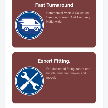
Fast Turnaround
Commercial Vehicle Collection
Service, Lowest Cost Recovery
Nationwide.
Expert Fitting.
Our dedicated fitting centre can
handle most van makes and
models.