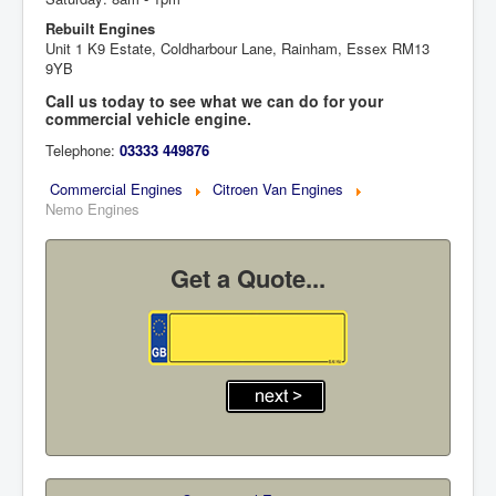
Rebuilt Engines
Unit 1 K9 Estate, Coldharbour Lane, Rainham, Essex RM13
9YB
Call us today to see what we can do for your
commercial vehicle engine.
Telephone:
03333 449876
Commercial Engines
Citroen Van Engines
Nemo Engines
Get a Quote...