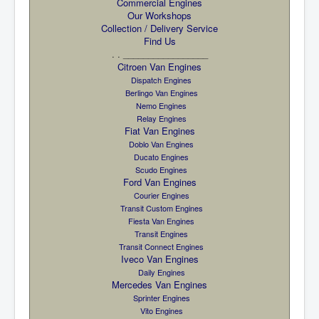
Commercial Engines
Our Workshops
Collection / Delivery Service
Find Us
. . _________________
Citroen Van Engines
Dispatch Engines
Berlingo Van Engines
Nemo Engines
Relay Engines
Fiat Van Engines
Doblo Van Engines
Ducato Engines
Scudo Engines
Ford Van Engines
Courier Engines
Transit Custom Engines
Fiesta Van Engines
Transit Engines
Transit Connect Engines
Iveco Van Engines
Daily Engines
Mercedes Van Engines
Sprinter Engines
Vito Engines