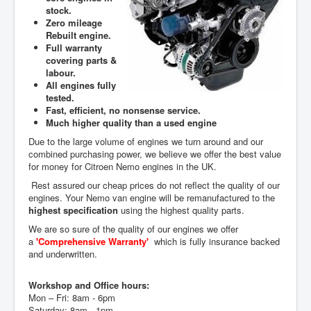
stock.
Zero mileage
Rebuilt engine.
Full warranty
covering parts &
labour.
All engines fully
tested.
Fast, efficient, no nonsense service.
Much higher quality than a used engine
Due to the large volume of engines we turn around and our
combined purchasing power, we believe we offer the best value
for money for Citroen Nemo engines in the UK.
Rest assured our cheap prices do not reflect the quality of our
engines. Your Nemo van engine will be remanufactured to the
highest specification
using the highest quality parts.
We are so sure of the quality of our engines we offer
a
'Comprehensive Warranty'
which is fully insurance backed
and underwritten.
Workshop and Office hours:
Mon – Fri: 8am - 6pm
Saturday: 8am - 1pm