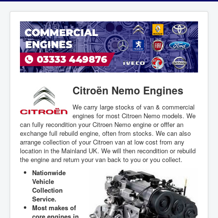
Citroën Nemo Engines
We carry large stocks of van & commercial
engines for most Citroen Nemo models. We
can fully recondition your Citroen Nemo engine or offfer an
exchange full rebuild engine, often from stocks. We can also
arrange collection of your Citroen van at low cost from any
location in the Mainland UK. We will then recondition or rebuild
the engine and return your van back to you or you collect.
Nationwide
Vehicle
Collection
Service.
Most makes of
core engines in